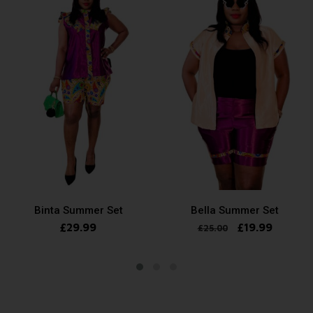
Binta Summer Set
Bella Summer Set
£
29.99
£
19.99
£
25.00