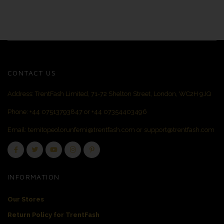
CONTACT US
Address: TrentFash Limited, 71-72 Shelton Street, London, WC2H 9JQ
Phone:
+44 07513793847
or
+44 07354403496
Email:
temitopeolorunfemi@trentfash.com
or
support@trentfash.com
INFORMATION
Our Stores
Return Policy for TrentFash