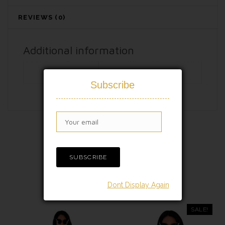
REVIEWS (0)
Additional information
Free Size
S/M/XL/XXL
Subscribe
RELATED PRODUCTS
Dont Display Again
SALE!