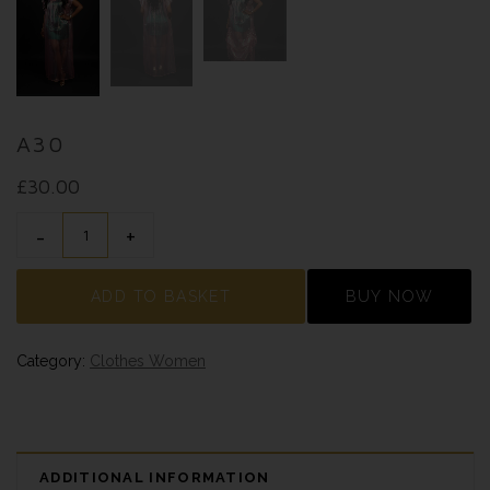
A30
£
30.00
A30 QUANTITY
ADD TO BASKET
BUY NOW
Category:
Clothes Women
ADDITIONAL INFORMATION