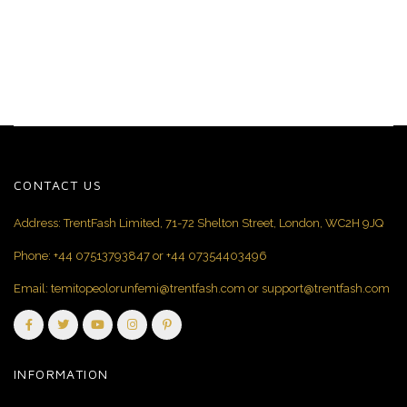
CONTACT US
Address: TrentFash Limited, 71-72 Shelton Street, London, WC2H 9JQ
Phone:
+44 07513793847
or
+44 07354403496
Email:
temitopeolorunfemi@trentfash.com
or
support@trentfash.com
INFORMATION