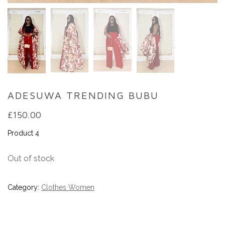
ADESUWA TRENDING BUBU
£
150.00
Product 4
Out of stock
Category:
Clothes Women