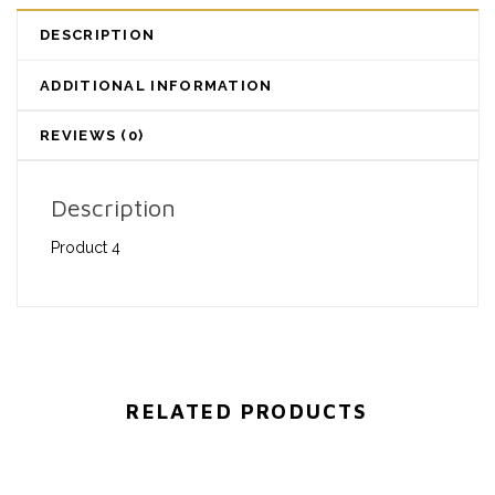
DESCRIPTION
ADDITIONAL INFORMATION
REVIEWS (0)
Description
Product 4
RELATED PRODUCTS