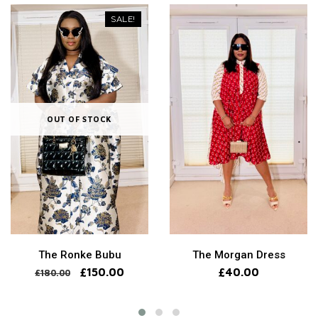
SALE!
OUT OF STOCK
The Ronke Bubu
The Morgan Dress
£
150.00
£
40.00
£
180.00