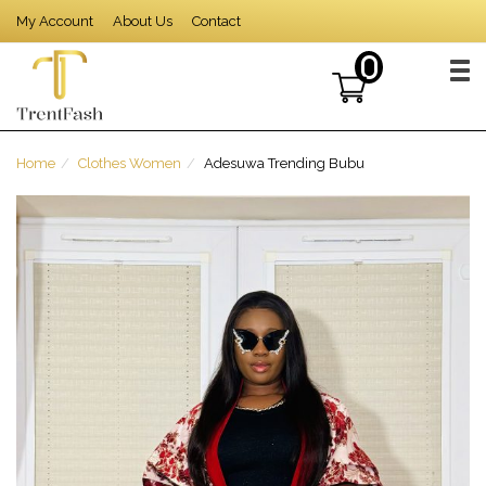
Skip
My Account
About Us
Contact
to
content
0
TOG
Home
Clothes Women
Adesuwa Trending Bubu