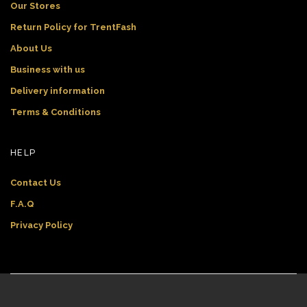
Our Stores
Return Policy for TrentFash
About Us
Business with us
Delivery information
Terms & Conditions
HELP
Contact Us
F.A.Q
Privacy Policy